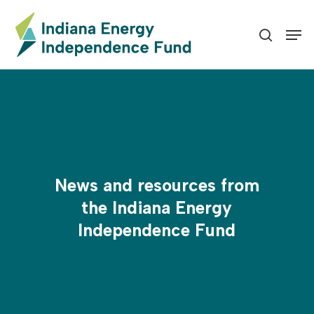
Skip
to
Men
search
Close
main
Menu
content
News and resources from
the Indiana Energy
Independence Fund