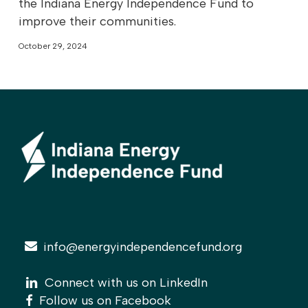
the Indiana Energy Independence Fund to
improve their communities.
October 29, 2024
info@energyindependencefund.org
linkedin
linkedin
Connect with us on LinkedIn
facebook
facebook
Follow us on Facebook