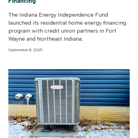
Financing
The Indiana Energy Independence Fund
launched its residential home energy financing
program with credit union partners in Fort
Wayne and Northeast Indiana.
September 8, 2025