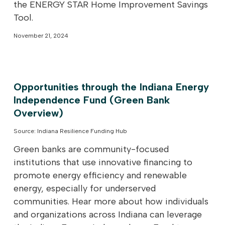
the ENERGY STAR Home Improvement Savings
Tool.
November 21, 2024
Opportunities through the Indiana Energy
Independence Fund (Green Bank
Overview)
Source: Indiana Resilience Funding Hub
Green banks are community-focused
institutions that use innovative financing to
promote energy efficiency and renewable
energy, especially for underserved
communities. Hear more about how individuals
and organizations across Indiana can leverage