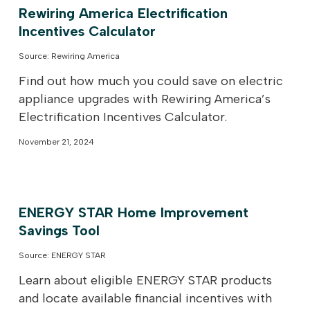
Rewiring America Electrification
Incentives Calculator
Source: Rewiring America
Find out how much you could save on electric
appliance upgrades with Rewiring America’s
Electrification Incentives Calculator.
November 21, 2024
ENERGY STAR Home Improvement
Savings Tool
Source: ENERGY STAR
Learn about eligible ENERGY STAR products
and locate available financial incentives with