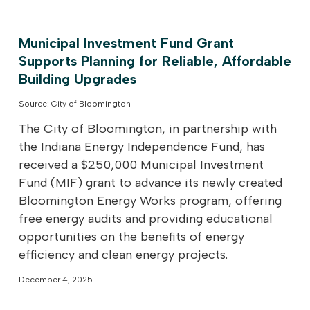
Municipal Investment Fund Grant
Supports Planning for Reliable, Affordable
Building Upgrades
Source: City of Bloomington
The City of Bloomington, in partnership with
the Indiana Energy Independence Fund, has
received a $250,000 Municipal Investment
Fund (MIF) grant to advance its newly created
Bloomington Energy Works program, offering
free energy audits and providing educational
opportunities on the benefits of energy
efficiency and clean energy projects.
December 4, 2025