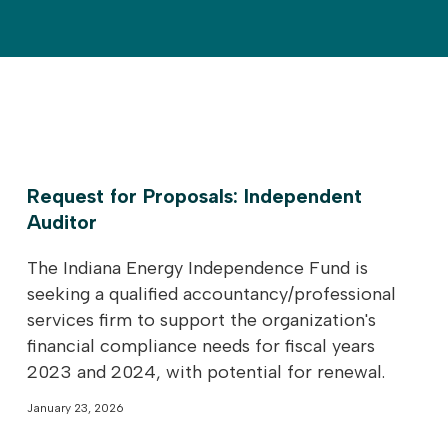
Request for Proposals: Independent
Auditor
The Indiana Energy Independence Fund is
seeking a qualified accountancy/professional
services firm to support the organization's
financial compliance needs for fiscal years
2023 and 2024, with potential for renewal.
January 23, 2026