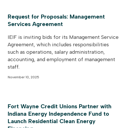
Request for Proposals: Management
Services Agreement
IEIF is inviting bids for its Management Service
Agreement, which includes responsibilities
such as operations, salary administration,
accounting, and employment of management
staff.
November 10, 2025
Fort Wayne Credit Unions Partner with
Indiana Energy Independence Fund to
Launch Residential Clean Energy