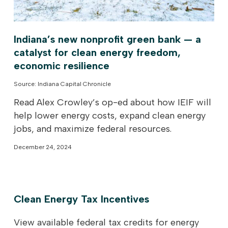
Indiana’s new nonprofit green bank — a
catalyst for clean energy freedom,
economic resilience
Source: Indiana Capital Chronicle
Read Alex Crowley’s op-ed about how IEIF will
help lower energy costs, expand clean energy
jobs, and maximize federal resources.
December 24, 2024
Clean Energy Tax Incentives
View available federal tax credits for energy