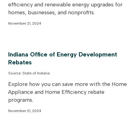
efficiency and renewable energy upgrades for
homes, businesses, and nonprofits.
November 21, 2024
Indiana Office of Energy Development
Rebates
Source: State of Indiana
Explore how you can save more with the Home
Appliance and Home Efficiency rebate
programs.
November 21, 2024