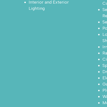
Interior and Exterior
Co
Lighting
Se
R
Se
P
Lo
Sh
Ir
Ra
Ci
Sp
Dr
El
Ga
Pl
Wa
Mo