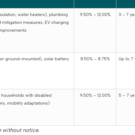
sulation, water heaters), plumbing
9.50% – 12.00%
3 – 7 ye
 mitigation measures, EV charging
 improvements
 or ground-mounted), solar battery
8.50% – 8.75%
Up to 7 
 households with disabled
9.50% – 12.00%
5 – 7 ye
rs, mobility adaptations)
 without notice.