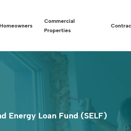
Commercial
Homeowners
Contrac
Properties
and Energy Loan Fund (SELF)