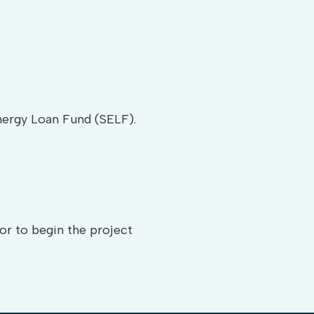
Energy Loan Fund (SELF).
or to begin the project