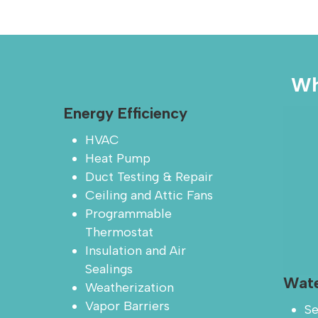
Wh
Energy Efficiency
HVAC
Heat Pump
Duct Testing & Repair
Ceiling and Attic Fans
Programmable
Thermostat
Insulation and Air
Sealings
Wate
Weatherization
Vapor Barriers
Se