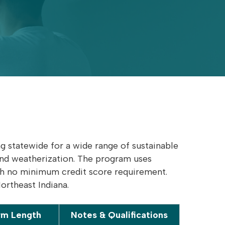
 statewide for a wide range of sustainable
and weatherization. The program uses
ith no minimum credit score requirement.
Northeast Indiana.
rm Length
Notes & Qualifications