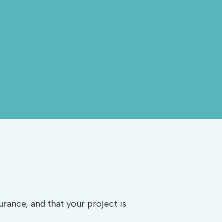
rance, and that your project is