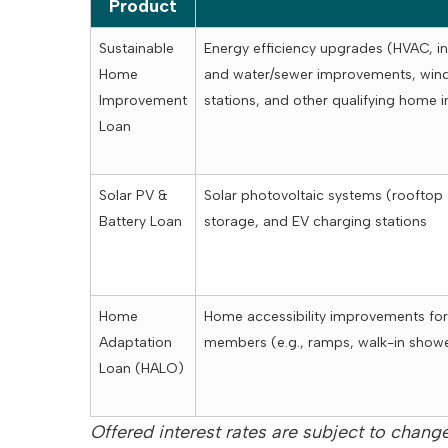
Product
Sustainable
Energy efficiency upgrades (HVAC, in
Home
and water/sewer improvements, wind
Improvement
stations, and other qualifying home
Loan
Solar PV &
Solar photovoltaic systems (rooftop
Battery Loan
storage, and EV charging stations
Home
Home accessibility improvements for
Adaptation
members (e.g., ramps, walk-in showe
Loan (HALO)
Offered interest rates are subject to change