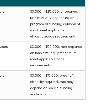
ars
$3,000 – $25,000; unsecured;
rate may vary depending on
program or funding; equipment
must meet applicable
efficiency/code requirements
years
$3,000 – $50,000; rate depends
on loan size; equipment must
meet applicable code
requirements
ars
$3,000 – $15,000; proof of
disability required; rate may
depend on special funding
availability