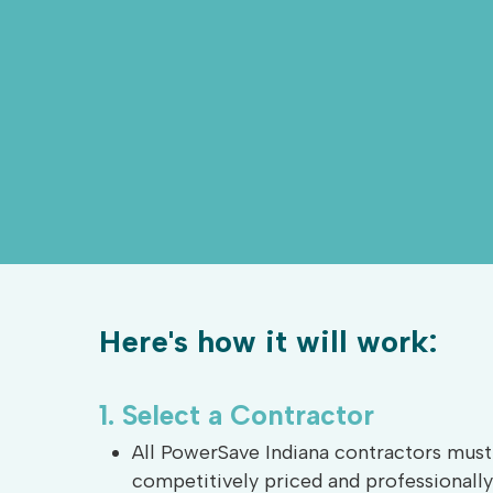
Here's how it will work:
1.
Select
a
Contractor
All PowerSave Indiana contractors must 
competitively priced and professional