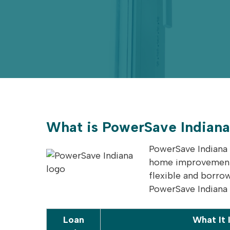
What is PowerSave Indian
PowerSave Indiana 
home improvements,
flexible and borro
PowerSave Indiana l
Loan
What It 