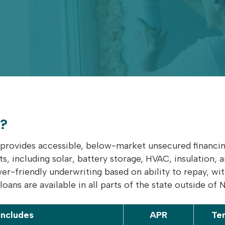
a?
provides accessible, below-market unsecured financing
 including solar, battery storage, HVAC, insulation, 
wer-friendly underwriting based on ability to repay, w
oans are available in all parts of the state outside of 
Includes
APR
Te