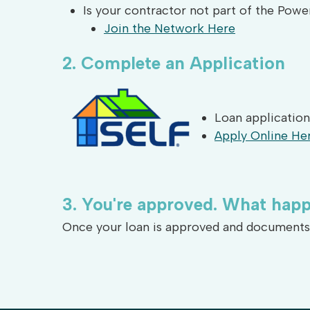
Is your contractor not part of the Pow
Join the Network Here
2.
Complete
an
Application
Loan application
Apply Online He
3.
You're
approved.
What
happ
Once your loan is approved and documents a