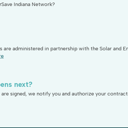
erSave Indiana Network?
s are administered in partnership with the Solar and 
re
ens
next?
re signed, we notify you and authorize your contract