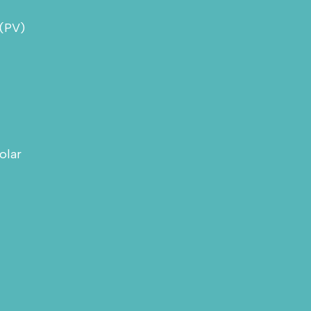
 (PV)
olar