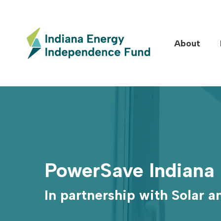
Skip
to
main
About
content
Hit enter to search or ESC to close
PowerSave Indiana
In partnership with Solar 