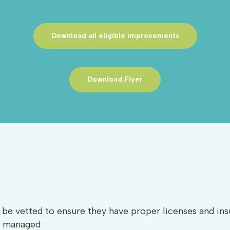
Download all eligible improvements
Download Flyer
be vetted to ensure they have proper licenses and insu
ly managed