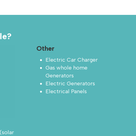
le?
Other
Electric Car Charger
Gas whole home
Generators
Electric Generators
Electrical Panels
(solar