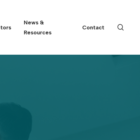
News &
sear
tors
Contact
Resources