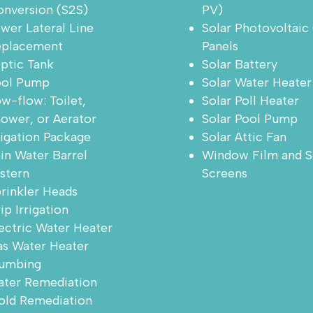
nversion (S2S)
PV)
wer Lateral Line
Solar Photovoltaic
eplacement
Panels
ptic Tank
Solar Battery
ool Pump
Solar Water Heater
w-flow: Toilet,
Solar Poll Heater
ower, or Aerator
Solar Pool Pump
rigation Package
Solar Attic Fan
in Water Barrel
Window Film and S
stern
Screens
rinkler Heads
ip Irrigation
ectric Water Heater
s Water Heater
umbing
ter Remediation
ld Remediation