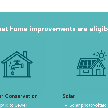
at home improvements are eligib
r Conservation
Solar
ptic to Sewer
Solar photovoltaic 